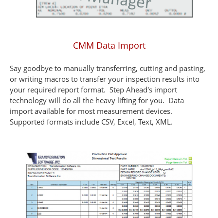
CMM Data Import
Say goodbye to manually transferring, cutting and pasting,
or writing macros to transfer your inspection results into
your required report format. Step Ahead's import
technology will do all the heavy lifting for you. Data
import available for most measurement devices.
Supported formats include CSV, Excel, Text, XML.