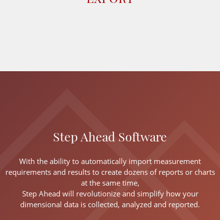
Step Ahead Software
With the ability to automatically import measurement
requirements and results to create dozens of reports or charts
at the same time,
Step Ahead will revolutionize and simplify how your
dimensional data is collected, analyzed and reported.