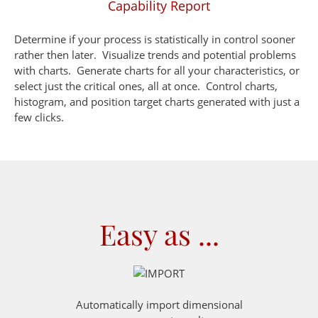
Capability Report
Determine if your process is statistically in control sooner
rather then later. Visualize trends and potential problems
with charts. Generate charts for all your characteristics, or
select just the critical ones, all at once. Control charts,
histogram, and position target charts generated with just a
few clicks.
Easy as ...
Automatically import dimensional