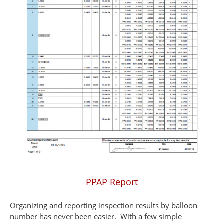
PPAP Report
Organizing and reporting inspection results by balloon
number has never been easier. With a few simple