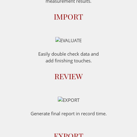
measurement results.
IMPORT
Easily double check data and
add finishing touches.
REVIEW
Generate final report in record time.
EXPORT