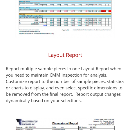
Layout Report
Report multiple sample pieces in one Layout Report when
you need to maintain CMM inspection for analysis.
Customize report to the number of sample pieces, statistics
or charts to display, and even select specific dimensions to
be removed from the final report. Report output changes
dynamically based on your selections.