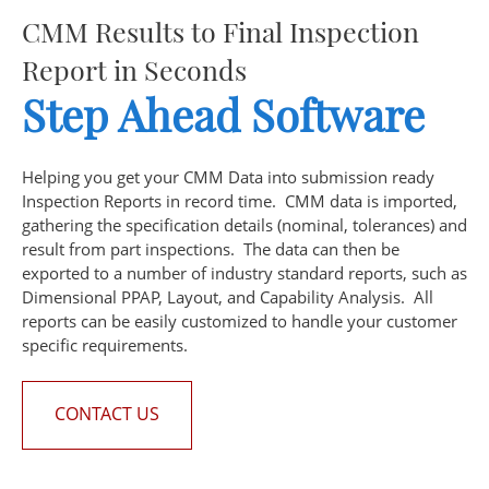
CMM Results to Final Inspection
Report in Seconds
Step Ahead
Software
Helping you get your CMM Data into submission ready
Inspection Reports in record time. CMM data is imported,
gathering the specification details (nominal, tolerances) and
result from part inspections. The data can then be
exported to a number of industry standard reports, such as
Dimensional PPAP, Layout, and Capability Analysis. All
reports can be easily customized to handle your customer
specific requirements.
CONTACT US