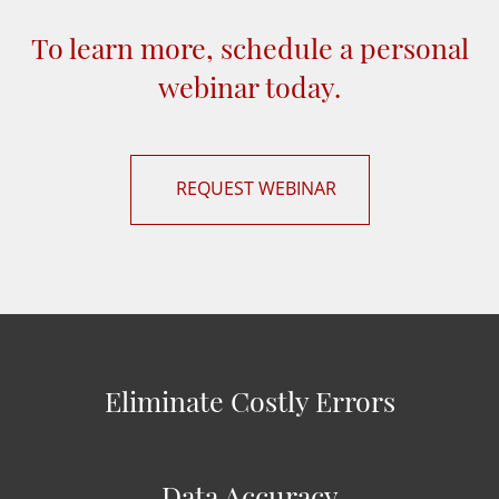
To learn more, schedule a personal
webinar today.
REQUEST WEBINAR
Eliminate Costly Errors
Data Accuracy