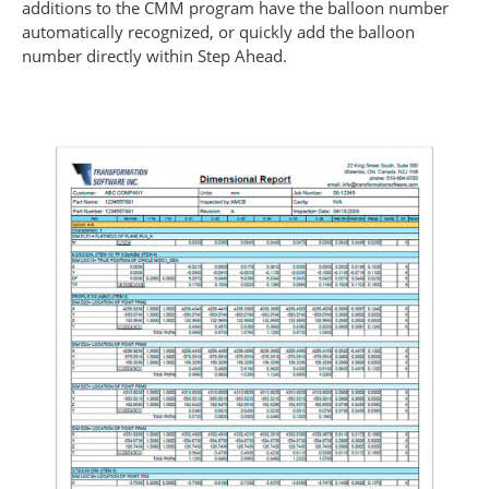
additions to the CMM program have the balloon number
automatically recognized, or quickly add the balloon
number directly within Step Ahead.