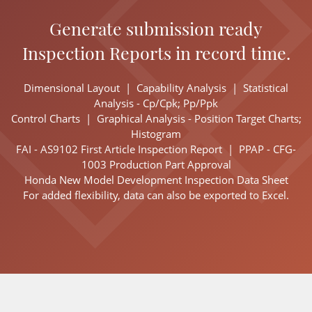
Generate submission ready
Inspection Reports in record time.
Dimensional Layout |
Capability Analysis |
Statistical
Analysis - Cp/Cpk; Pp/Ppk
Control Charts |
Graphical Analysis - Position Target Charts;
Histogram
FAI - AS9102 First Article Inspection Report |
PPAP - CFG-
1003 Production Part Approval
Honda New Model Development Inspection Data Sheet
For added flexibility, data can also be exported to Excel.